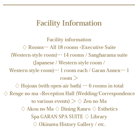
Facility Information
Facility information
♢ Rooms… All 18 rooms <Executive Suite
(Western-style room)… 14 rooms / Sangharama suite
(Japanese / Western-style room /
Western-style room)… 1 room each / Garan Annex… 1
room ＞
♢ Hojoan (with open-air bath) … 6 rooms in total
♢ Renge no ma <Reception Hall (Wedding/Correspondence
to various events) ＞ ♢ Zen no Ma
♢ Akou no Ma ♢ Dining Kanro ♢ Esthetics
Spa GARAN SPA SUITE ♢ Library
♢ Okinawa History Gallery / etc.