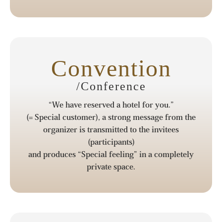
Convention
/Conference
“We have reserved a hotel for you.”
(= Special customer), a strong message from the
organizer is transmitted to the invitees
(participants)
and produces “Special feeling” in a completely
private space.