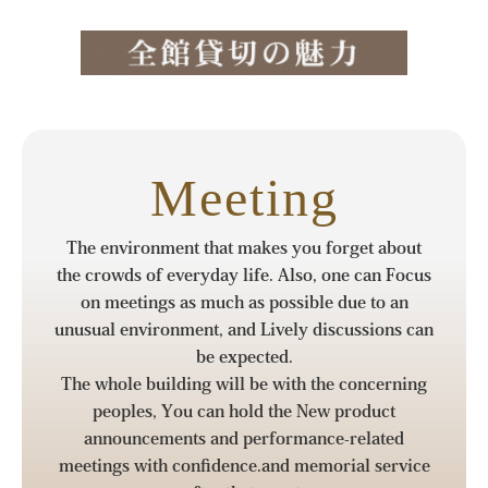
Meeting
The environment that makes you forget about
the crowds of everyday life. Also, one can Focus
on meetings as much as possible due to an
unusual environment, and Lively discussions can
be expected.
The whole building will be with the concerning
peoples, You can hold the New product
announcements and performance-related
meetings with confidence.and memorial service