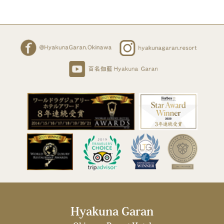
Hyakuna Garan