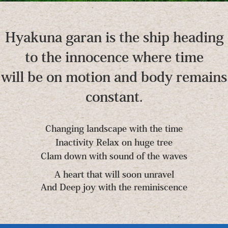
Hyakuna garan is the ship heading
to the innocence where time
will be on motion and body remains
constant.
Changing landscape with the time
Inactivity Relax on huge tree
Clam down with sound of the waves
A heart that will soon unravel
And Deep joy with the reminiscence