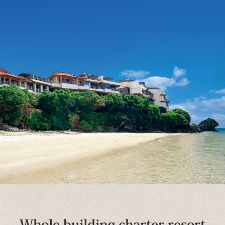
Whole building charter resort