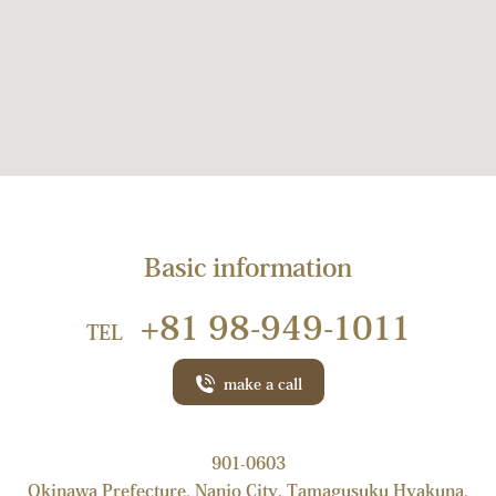
Basic information
+81 98-949-1011
TEL
make a call
901-0603
Okinawa Prefecture, Nanjo City, Tamagusuku Hyakuna,