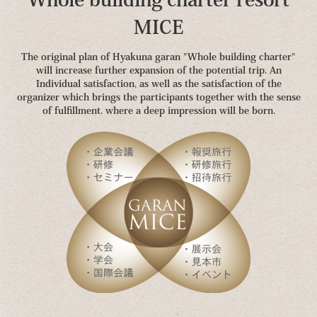
MICE
The original plan of Hyakuna garan "Whole building charter"
will increase further expansion of the potential trip. An
Individual satisfaction, as well as the satisfaction of the
organizer which brings the participants together with the sense
of fulfillment. where a deep impression will be born.