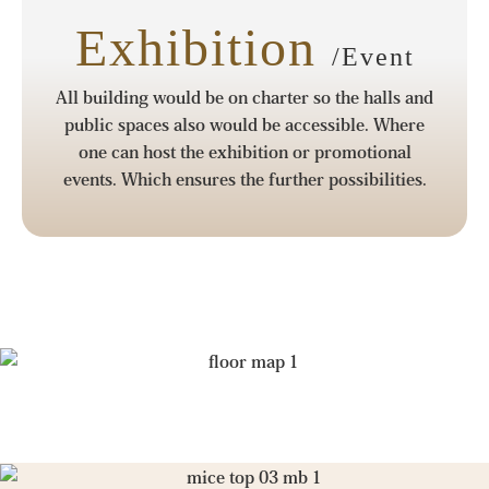
Exhibition
/Event
All building would be on charter so the halls and
public spaces also would be accessible. Where
one can host the exhibition or promotional
events. Which ensures the further possibilities.