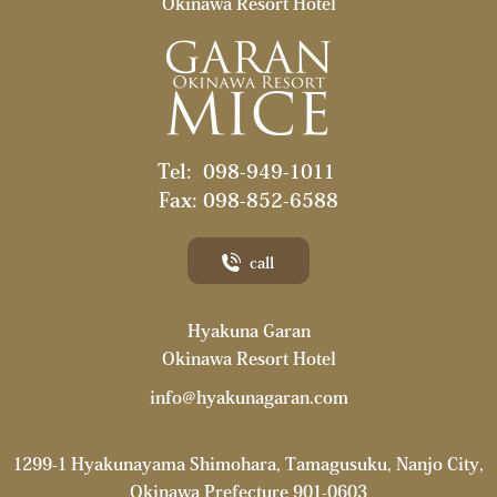
Okinawa Resort Hotel
Tel:
098-949-1011
Fax: 098-852-6588
call
Hyakuna Garan
Okinawa Resort Hotel
info@hyakunagaran.com
1299-1 Hyakunayama Shimohara, Tamagusuku, Nanjo City,
Okinawa Prefecture
901-0603