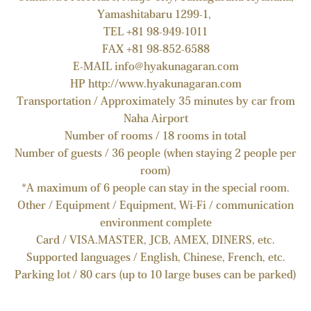
Yamashitabaru 1299-1,
TEL +81 98-949-1011
FAX +81 98-852-6588
E-MAIL info@hyakunagaran.com
HP http://www.hyakunagaran.com
Transportation / Approximately 35 minutes by car from
Naha Airport
Number of rooms / 18 rooms in total
Number of guests / 36 people (when staying 2 people per
room)
*A maximum of 6 people can stay in the special room.
Other / Equipment / Equipment, Wi-Fi / communication
environment complete
Card / VISA.MASTER, JCB, AMEX, DINERS, etc.
Supported languages ​​/ English, Chinese, French, etc.
Parking lot / 80 cars (up to 10 large buses can be parked)