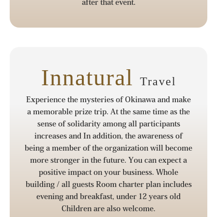
after that event.
Innatural
Travel
Experience the mysteries of Okinawa and make
a memorable prize trip. At the same time as the
sense of solidarity among all participants
increases and In addition, the awareness of
being a member of the organization will become
more stronger in the future. You can expect a
positive impact on your business. Whole
building / all guests Room charter plan includes
evening and breakfast, under 12 years old
Children are also welcome.